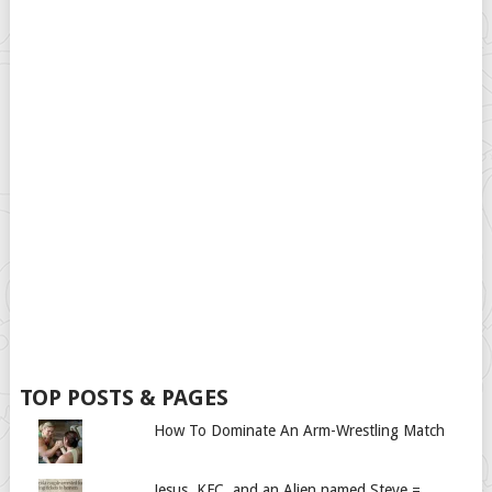
TOP POSTS & PAGES
How To Dominate An Arm-Wrestling Match
Jesus, KFC, and an Alien named Steve =