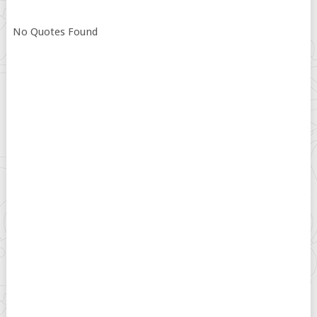
No Quotes Found