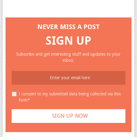
NEVER MISS A POST
SIGN UP
Subscribe and get interesting stuff and updates to your
inbox.
I consent to my submitted data being collected via this
form*