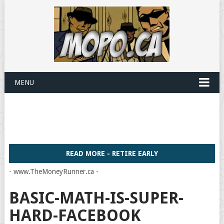
MENU
READ MORE - RETIRE EARLY
- www.TheMoneyRunner.ca -
BASIC-MATH-IS-SUPER-
HARD-FACEBOOK