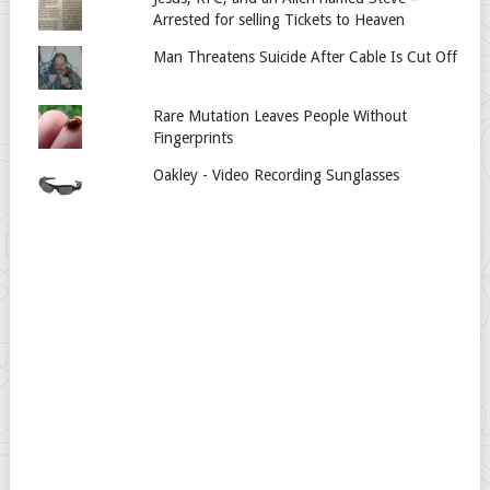
Arrested for selling Tickets to Heaven
Man Threatens Suicide After Cable Is Cut Off
Rare Mutation Leaves People Without
Fingerprints
Oakley - Video Recording Sunglasses