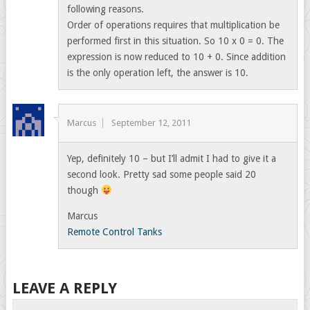
following reasons.
Order of operations requires that multiplication be
performed first in this situation. So 10 x 0 = 0. The
expression is now reduced to 10 + 0. Since addition
is the only operation left, the answer is 10.
Marcus
September 12, 2011
Yep, definitely 10 – but I’ll admit I had to give it a
second look. Pretty sad some people said 20
though
Marcus
Remote Control Tanks
LEAVE A REPLY