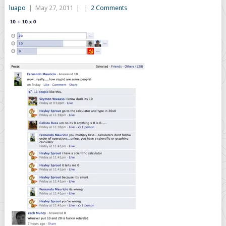
luapo
|
May 27, 2011
|
|
2 Comments