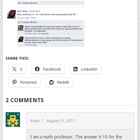
SHARE THIS:
X
Facebook
LinkedIn
Pinterest
Reddit
2 COMMENTS
Kevin
August 21, 2011
I am a math professor. The answer is 10 for the