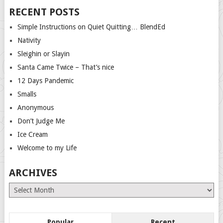
RECENT POSTS
Simple Instructions on Quiet Quitting… BlendEd
Nativity
Sleighin or Slayin
Santa Came Twice – That’s nice
12 Days Pandemic
Smalls
Anonymous
Don’t Judge Me
Ice Cream
Welcome to my Life
ARCHIVES
Archives
Popular
Recent