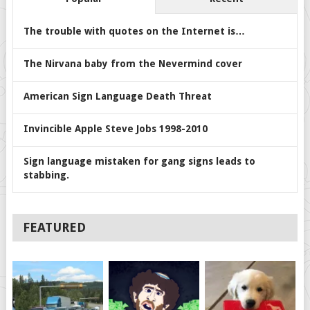
The trouble with quotes on the Internet is…
The Nirvana baby from the Nevermind cover
American Sign Language Death Threat
Invincible Apple Steve Jobs 1998-2010
Sign language mistaken for gang signs leads to
stabbing.
FEATURED