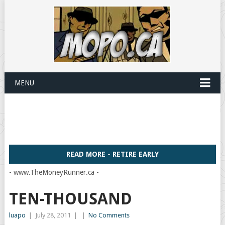
MENU
READ MORE - RETIRE EARLY
- www.TheMoneyRunner.ca -
TEN-THOUSAND
luapo
|
July 28, 2011
|
|
No Comments