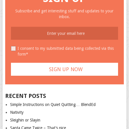
Subscribe and get interesting stuff and updates to your
inbox.
I consent to my submitted data being collected via this
form*
RECENT POSTS
Simple Instructions on Quiet Quitting… BlendEd
Nativity
Sleighin or Slayin
Santa Came Twice – That’s nice