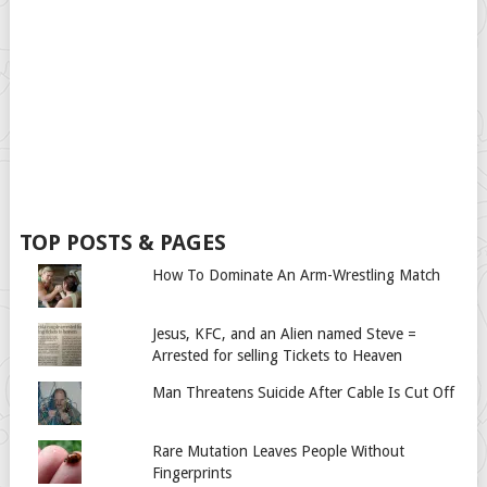
TOP POSTS & PAGES
How To Dominate An Arm-Wrestling Match
Jesus, KFC, and an Alien named Steve =
Arrested for selling Tickets to Heaven
Man Threatens Suicide After Cable Is Cut Off
Rare Mutation Leaves People Without
Fingerprints