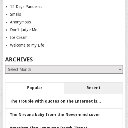
12 Days Pandemic
Smalls
Anonymous
Don’t Judge Me
Ice Cream
Welcome to my Life
ARCHIVES
Archives
Popular
Recent
The trouble with quotes on the Internet is…
The Nirvana baby from the Nevermind cover