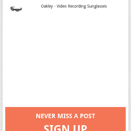
Oakley - Video Recording Sunglasses
NEVER MISS A POST
SIGN UP