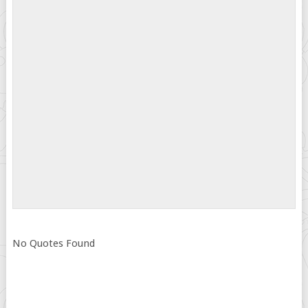
No Quotes Found