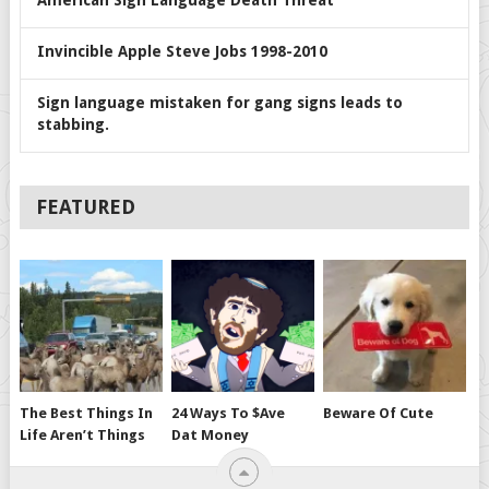
American Sign Language Death Threat
Invincible Apple Steve Jobs 1998-2010
Sign language mistaken for gang signs leads to
stabbing.
FEATURED
The Best Things In
24 Ways To $ave
Beware Of Cute
Life Aren’t Things
Dat Money