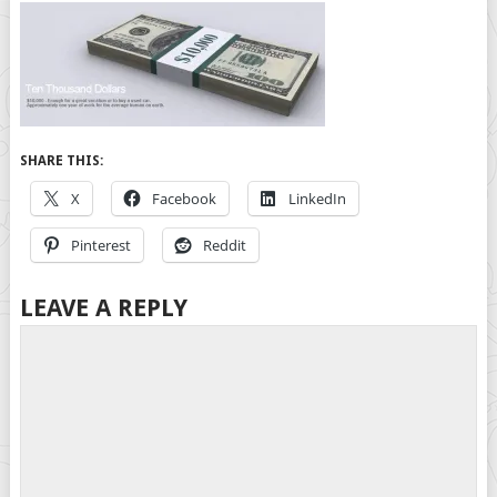
SHARE THIS:
X
Facebook
LinkedIn
Pinterest
Reddit
LEAVE A REPLY