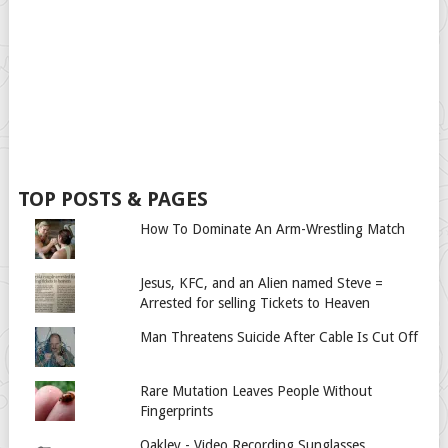
TOP POSTS & PAGES
How To Dominate An Arm-Wrestling Match
Jesus, KFC, and an Alien named Steve =
Arrested for selling Tickets to Heaven
Man Threatens Suicide After Cable Is Cut Off
Rare Mutation Leaves People Without
Fingerprints
Oakley - Video Recording Sunglasses