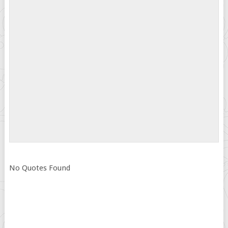
No Quotes Found