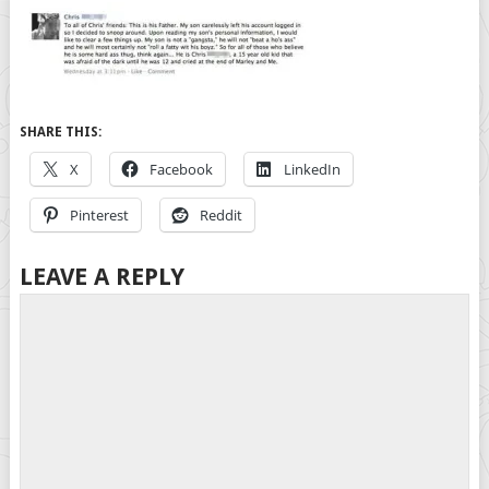
SHARE THIS:
X
Facebook
LinkedIn
Pinterest
Reddit
LEAVE A REPLY