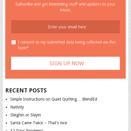
Subscribe and get interesting stuff and updates to your
inbox.
I consent to my submitted data being collected via this
form*
RECENT POSTS
Simple Instructions on Quiet Quitting… BlendEd
Nativity
Sleighin or Slayin
Santa Came Twice – That’s nice
12 Days Pandemic