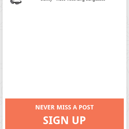
NEVER MISS A POST
SIGN UP