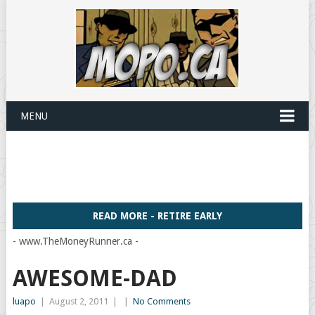
MENU
READ MORE - RETIRE EARLY
- www.TheMoneyRunner.ca -
AWESOME-DAD
luapo
|
August 2, 2011
|
|
No Comments