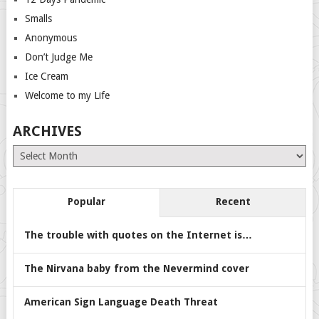
Smalls
Anonymous
Don’t Judge Me
Ice Cream
Welcome to my Life
ARCHIVES
Archives
Popular
Recent
The trouble with quotes on the Internet is…
The Nirvana baby from the Nevermind cover
American Sign Language Death Threat