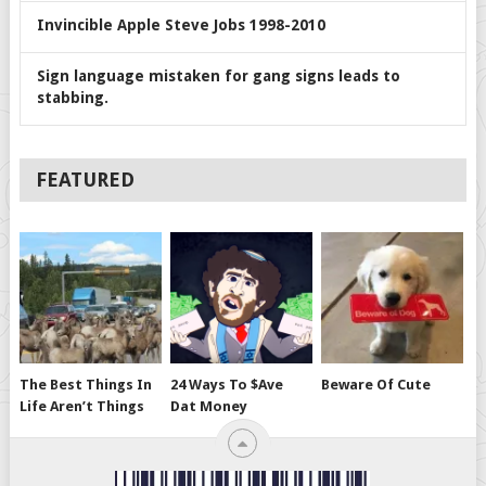
Invincible Apple Steve Jobs 1998-2010
Sign language mistaken for gang signs leads to
stabbing.
FEATURED
The Best Things In
24 Ways To $ave
Beware Of Cute
Life Aren’t Things
Dat Money