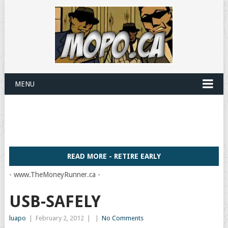
MENU
READ MORE - RETIRE EARLY
- www.TheMoneyRunner.ca -
USB-SAFELY
luapo
|
February 2, 2012
|
|
No Comments