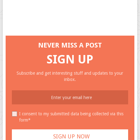
NEVER MISS A POST
SIGN UP
Subscribe and get interesting stuff and updates to your
inbox.
I consent to my submitted data being collected via this
form*