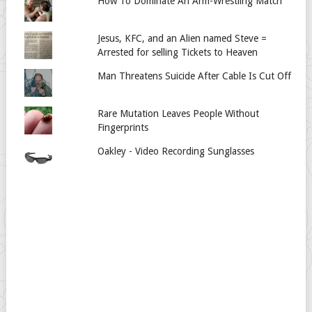
How To Dominate An Arm-Wrestling Match
Jesus, KFC, and an Alien named Steve =
Arrested for selling Tickets to Heaven
Man Threatens Suicide After Cable Is Cut Off
Rare Mutation Leaves People Without
Fingerprints
Oakley - Video Recording Sunglasses