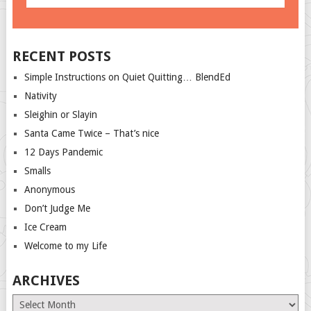
RECENT POSTS
Simple Instructions on Quiet Quitting… BlendEd
Nativity
Sleighin or Slayin
Santa Came Twice – That’s nice
12 Days Pandemic
Smalls
Anonymous
Don’t Judge Me
Ice Cream
Welcome to my Life
ARCHIVES
Archives