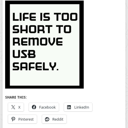
SHARE THIS:
X
Facebook
LinkedIn
Pinterest
Reddit