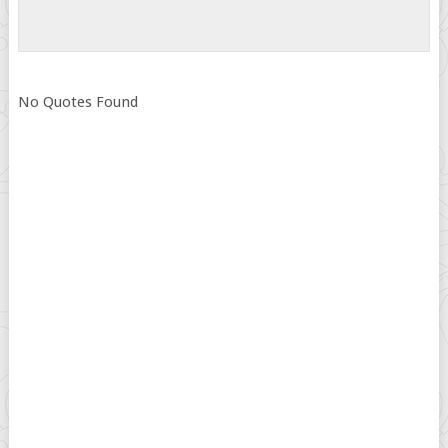
No Quotes Found