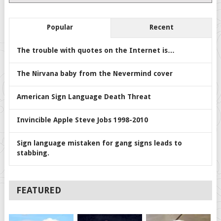
Popular
Recent
The trouble with quotes on the Internet is…
The Nirvana baby from the Nevermind cover
American Sign Language Death Threat
Invincible Apple Steve Jobs 1998-2010
Sign language mistaken for gang signs leads to
stabbing.
FEATURED