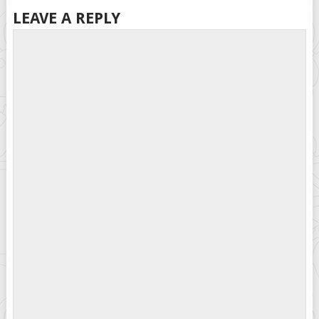
LEAVE A REPLY