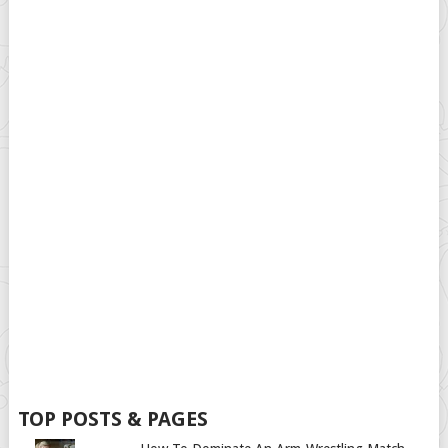
TOP POSTS & PAGES