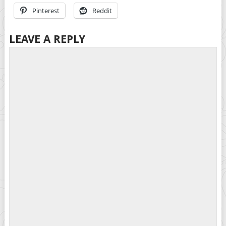
Pinterest
Reddit
LEAVE A REPLY