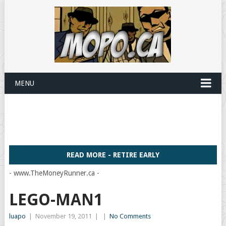
MENU
READ MORE - RETIRE EARLY
- www.TheMoneyRunner.ca -
LEGO-MAN1
luapo
|
November 19, 2011
|
|
No Comments