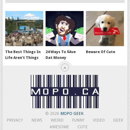
The Best Things In
24 Ways To $ave
Beware Of Cute
Life Aren’t Things
Dat Money
© 2026
MOPO GEEK
.
PRIVACY
NEWS
WEIRD
FUNNY
VIDEO
GEEK
AWESOME
CUTE