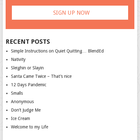
RECENT POSTS
Simple Instructions on Quiet Quitting… BlendEd
Nativity
Sleighin or Slayin
Santa Came Twice – That’s nice
12 Days Pandemic
Smalls
Anonymous
Don’t Judge Me
Ice Cream
Welcome to my Life