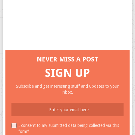
NEVER MISS A POST
SIGN UP
Subscribe and get interesting stuff and updates to your
inbox.
I consent to my submitted data being collected via this
form*