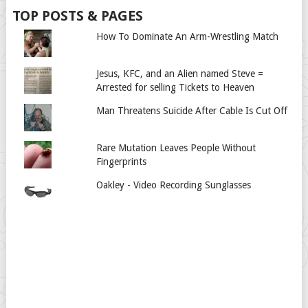
TOP POSTS & PAGES
How To Dominate An Arm-Wrestling Match
Jesus, KFC, and an Alien named Steve =
Arrested for selling Tickets to Heaven
Man Threatens Suicide After Cable Is Cut Off
Rare Mutation Leaves People Without
Fingerprints
Oakley - Video Recording Sunglasses