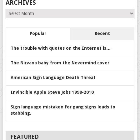
ARCHIVES
Archives
Popular
Recent
The trouble with quotes on the Internet is…
The Nirvana baby from the Nevermind cover
American Sign Language Death Threat
Invincible Apple Steve Jobs 1998-2010
Sign language mistaken for gang signs leads to
stabbing.
FEATURED