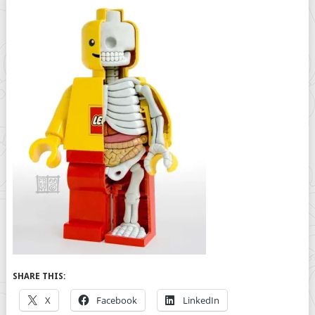
SHARE THIS:
X
Facebook
LinkedIn