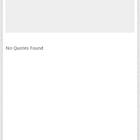
No Quotes Found