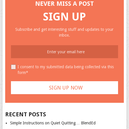
NEVER MISS A POST
SIGN UP
Subscribe and get interesting stuff and updates to your
inbox.
I consent to my submitted data being collected via this
form*
RECENT POSTS
Simple Instructions on Quiet Quitting… BlendEd