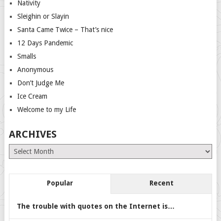
Nativity
Sleighin or Slayin
Santa Came Twice – That’s nice
12 Days Pandemic
Smalls
Anonymous
Don’t Judge Me
Ice Cream
Welcome to my Life
ARCHIVES
Archives
Popular
Recent
The trouble with quotes on the Internet is…