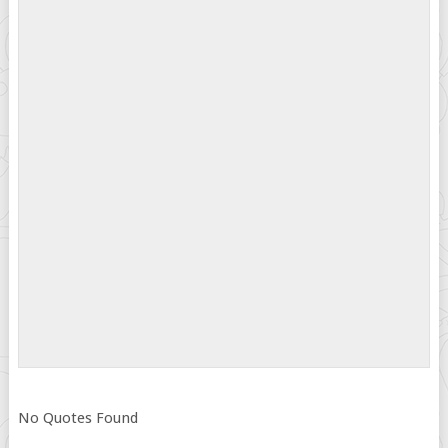
No Quotes Found