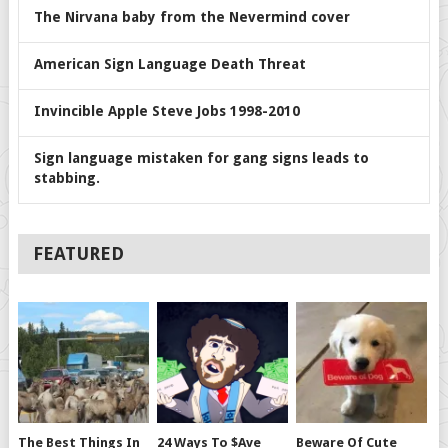
The Nirvana baby from the Nevermind cover
American Sign Language Death Threat
Invincible Apple Steve Jobs 1998-2010
Sign language mistaken for gang signs leads to
stabbing.
FEATURED
The Best Things In
24 Ways To $ave
Beware Of Cute