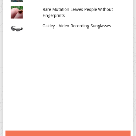
Rare Mutation Leaves People Without
Fingerprints
Oakley - Video Recording Sunglasses