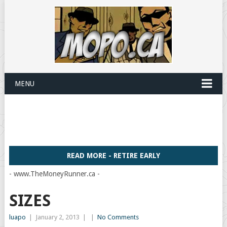
MENU
READ MORE - RETIRE EARLY
- www.TheMoneyRunner.ca -
SIZES
luapo
|
January 2, 2013
|
|
No Comments